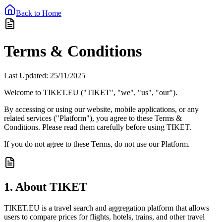
Back to Home
Terms & Conditions
Last Updated: 25/11/2025
Welcome to
TIKET.EU
("TIKET", "we", "us", "our").
By accessing or using our website, mobile applications, or any
related services ("Platform"), you agree to these Terms &
Conditions. Please read them carefully before using TIKET.
If you do not agree to these Terms, do not use our Platform.
1. About TIKET
TIKET.EU is a travel search and aggregation platform that allows
users to compare prices for flights, hotels, trains, and other travel