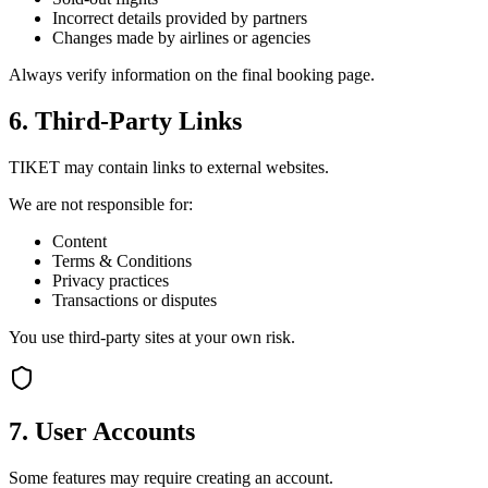
Incorrect details provided by partners
Changes made by airlines or agencies
Always verify information on the final booking page.
6. Third-Party Links
TIKET may contain links to external websites.
We are not responsible for:
Content
Terms & Conditions
Privacy practices
Transactions or disputes
You use third-party sites at your own risk.
7. User Accounts
Some features may require creating an account.