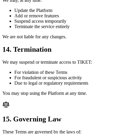
We may, at any time:
Update the Platform
Add or remove features
Suspend access temporarily
Terminate the service entirely
We are not liable for any changes.
14. Termination
We may suspend or terminate access to TIKET:
For violation of these Terms
For fraudulent or suspicious activity
Due to legal or regulatory requirements
You may stop using the Platform at any time.
15. Governing Law
These Terms are governed by the laws of: