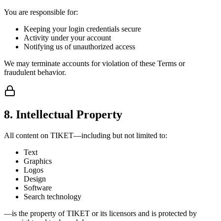
You are responsible for:
Keeping your login credentials secure
Activity under your account
Notifying us of unauthorized access
We may terminate accounts for violation of these Terms or
fraudulent behavior.
8. Intellectual Property
All content on TIKET—including but not limited to:
Text
Graphics
Logos
Design
Software
Search technology
—is the property of TIKET or its licensors and is protected by