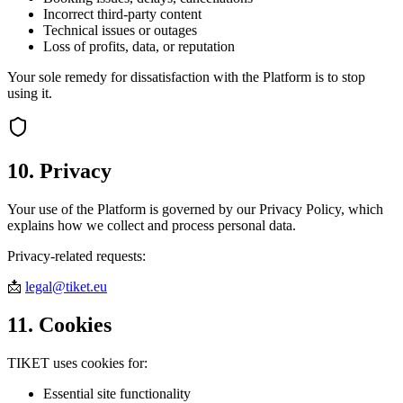
Incorrect third-party content
Technical issues or outages
Loss of profits, data, or reputation
Your sole remedy for dissatisfaction with the Platform is to stop
using it.
10. Privacy
Your use of the Platform is governed by our Privacy Policy, which
explains how we collect and process personal data.
Privacy-related requests:
📩
legal@tiket.eu
11. Cookies
TIKET uses cookies for:
Essential site functionality