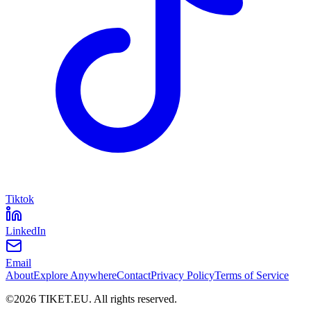
Tiktok
LinkedIn
Email
About
Explore Anywhere
Contact
Privacy Policy
Terms of Service
©
2026
TIKET.EU
.
All rights reserved.