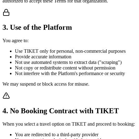
authorized to accept these Terms for that organization.
3. Use of the Platform
You agree to:
Use TIKET only for personal, non-commercial purposes
Provide accurate information
Not use automated systems to extract data ("scraping")
Not copy or redistribute content without permission
Not interfere with the Platform's performance or security
We may suspend or block access for misuse.
4. No Booking Contract with TIKET
When you select a travel option on TIKET and proceed to booking:
You are redirected to a third-party provider