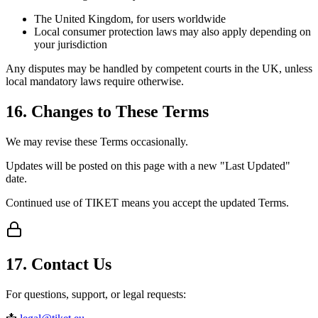
The United Kingdom, for users worldwide
Local consumer protection laws may also apply depending on
your jurisdiction
Any disputes may be handled by competent courts in the UK, unless
local mandatory laws require otherwise.
16. Changes to These Terms
We may revise these Terms occasionally.
Updates will be posted on this page with a new "Last Updated"
date.
Continued use of TIKET means you accept the updated Terms.
17. Contact Us
For questions, support, or legal requests: