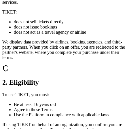
services.
TIKET:
does not sell tickets directly
does not issue bookings
does not act as a travel agency or airline
We display data provided by airlines, booking agencies, and third-
party partners. When you click on an offer, you are redirected to the
partner's website, where you complete your purchase under their
terms.
2. Eligibility
To use TIKET, you must:
Be at least 16 years old
Agree to these Terms
Use the Platform in compliance with applicable laws
If using TIKET on behalf of an organization, you confirm you are