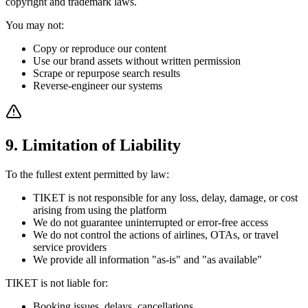
copyright and trademark laws.
You may not:
Copy or reproduce our content
Use our brand assets without written permission
Scrape or repurpose search results
Reverse-engineer our systems
9. Limitation of Liability
To the fullest extent permitted by law:
TIKET is not responsible for any loss, delay, damage, or cost
arising from using the platform
We do not guarantee uninterrupted or error-free access
We do not control the actions of airlines, OTAs, or travel
service providers
We provide all information "as-is" and "as available"
TIKET is not liable for:
Booking issues, delays, cancellations