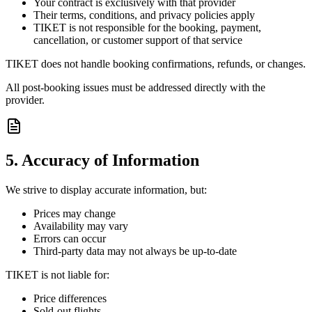
Your contract is exclusively with that provider
Their terms, conditions, and privacy policies apply
TIKET is not responsible for the booking, payment,
cancellation, or customer support of that service
TIKET does not handle booking confirmations, refunds, or changes.
All post-booking issues must be addressed directly with the
provider.
5. Accuracy of Information
We strive to display accurate information, but:
Prices may change
Availability may vary
Errors can occur
Third-party data may not always be up-to-date
TIKET is not liable for:
Price differences
Sold-out flights