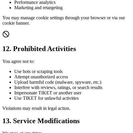
Performance analytics
Marketing and retargeting
You may manage cookie settings through your browser or via our
cookie banner.
12. Prohibited Activities
You agree not to:
Use bots or scraping tools
Attempt unauthorized access
Upload harmful code (malware, spyware, etc.)
Interfere with reviews, ratings, or search results
Impersonate TIKET or another user
Use TIKET for unlawful activities
Violations may result in legal action.
13. Service Modifications