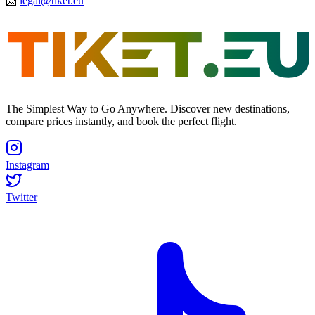
📩
legal@tiket.eu
The Simplest Way to Go Anywhere. Discover new destinations,
compare prices instantly, and book the perfect flight.
Instagram
Twitter